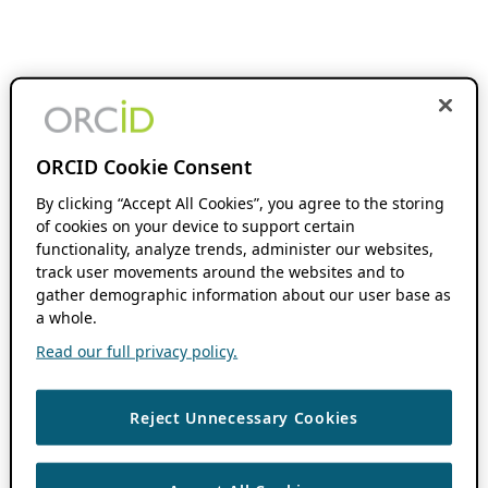
ORCID Cookie Consent
By clicking “Accept All Cookies”, you agree to the storing
of cookies on your device to support certain
functionality, analyze trends, administer our websites,
track user movements around the websites and to
gather demographic information about our user base as
a whole.
Read our full privacy policy.
Reject Unnecessary Cookies