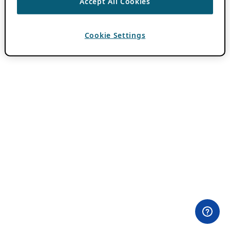
Accept All Cookies
Cookie Settings