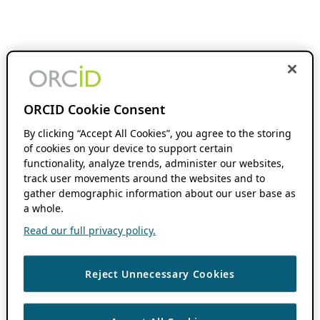
ORCID Cookie Consent
By clicking “Accept All Cookies”, you agree to the storing
of cookies on your device to support certain
functionality, analyze trends, administer our websites,
track user movements around the websites and to
gather demographic information about our user base as
a whole.
Read our full privacy policy.
Reject Unnecessary Cookies