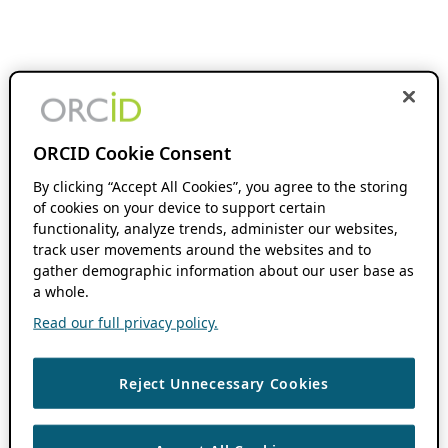
ORCID Cookie Consent
By clicking “Accept All Cookies”, you agree to the storing
of cookies on your device to support certain
functionality, analyze trends, administer our websites,
track user movements around the websites and to
gather demographic information about our user base as
a whole.
Read our full privacy policy.
Reject Unnecessary Cookies