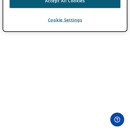
Accept All Cookies
Cookie Settings