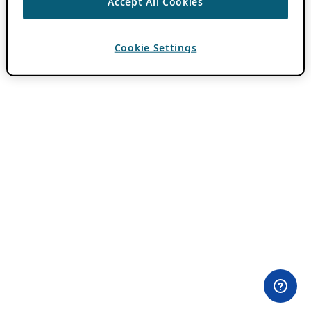
Accept All Cookies
Cookie Settings