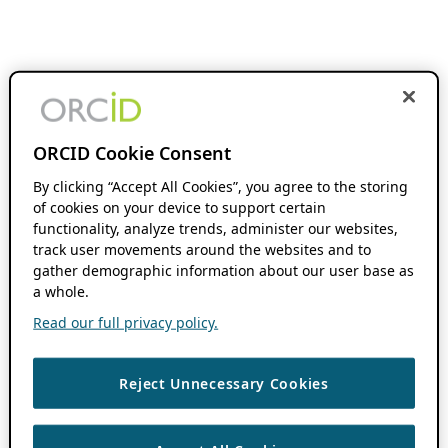
ORCID Cookie Consent
By clicking “Accept All Cookies”, you agree to the storing
of cookies on your device to support certain
functionality, analyze trends, administer our websites,
track user movements around the websites and to
gather demographic information about our user base as
a whole.
Read our full privacy policy.
Reject Unnecessary Cookies