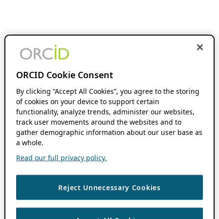
ORCID Cookie Consent
By clicking “Accept All Cookies”, you agree to the storing
of cookies on your device to support certain
functionality, analyze trends, administer our websites,
track user movements around the websites and to
gather demographic information about our user base as
a whole.
Read our full privacy policy.
Reject Unnecessary Cookies