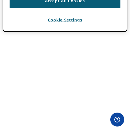
Accept All Cookies
Cookie Settings