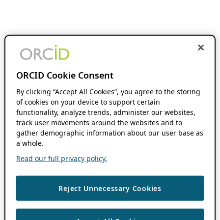
ORCID Cookie Consent
By clicking “Accept All Cookies”, you agree to the storing
of cookies on your device to support certain
functionality, analyze trends, administer our websites,
track user movements around the websites and to
gather demographic information about our user base as
a whole.
Read our full privacy policy.
Reject Unnecessary Cookies