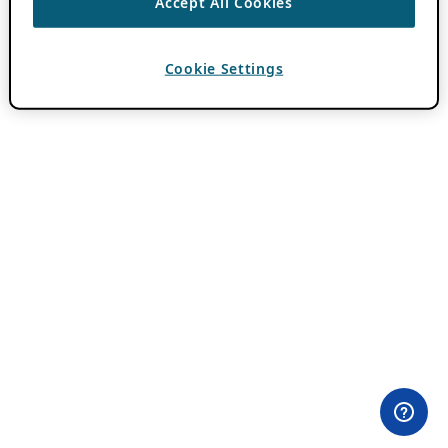
Accept All Cookies
Cookie Settings