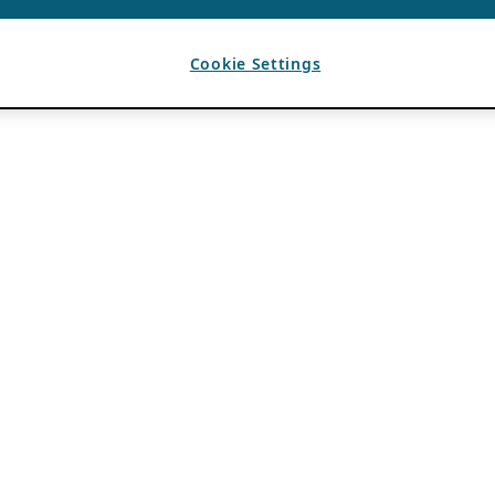
Cookie Settings