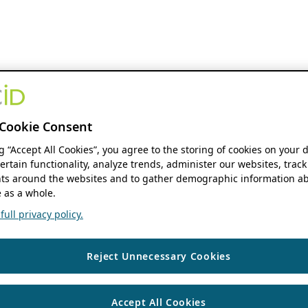
Cookie Consent
ng “Accept All Cookies”, you agree to the storing of cookies on your 
ertain functionality, analyze trends, administer our websites, track
s around the websites and to gather demographic information ab
 as a whole.
ull privacy policy.
Reject Unnecessary Cookies
Accept All Cookies