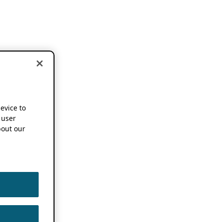
device to
 user
out our