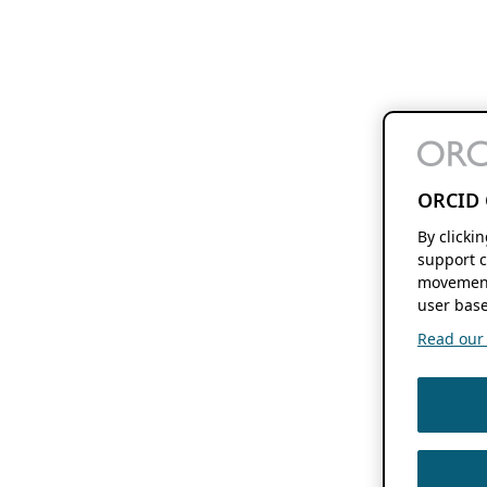
ORCID 
By clicki
support c
movement
user base
Read our f