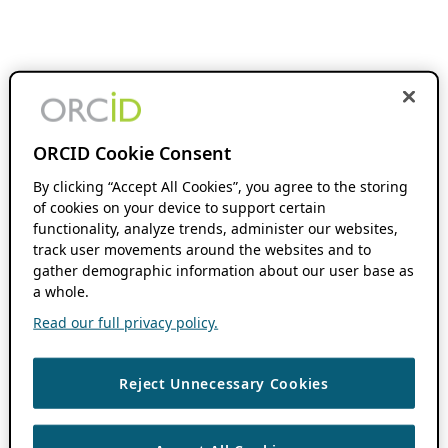
ORCID Cookie Consent
By clicking “Accept All Cookies”, you agree to the storing
of cookies on your device to support certain
functionality, analyze trends, administer our websites,
track user movements around the websites and to
gather demographic information about our user base as
a whole.
Read our full privacy policy.
Reject Unnecessary Cookies