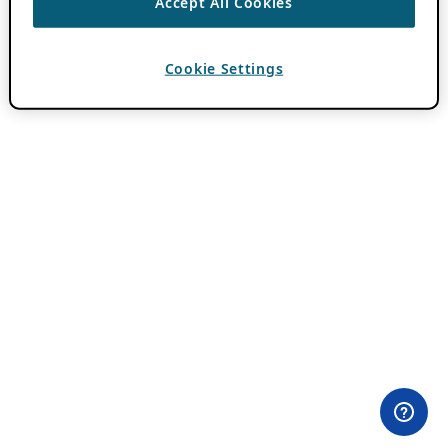
Accept All Cookies
Cookie Settings