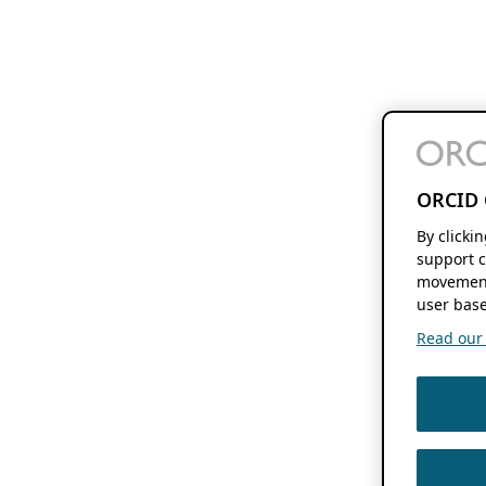
ORCID 
By clicki
support c
movement
user base
Read our f