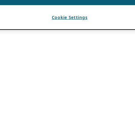
Cookie Settings