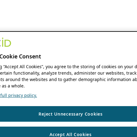
Cookie Consent
ng “Accept All Cookies”, you agree to the storing of cookies on your 
ertain functionality, analyze trends, administer our websites, track
s around the websites and to gather demographic information ab
 as a whole.
ull privacy policy.
Reject Unnecessary Cookies
Accept All Cookies