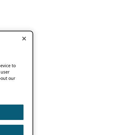
device to
 user
out our