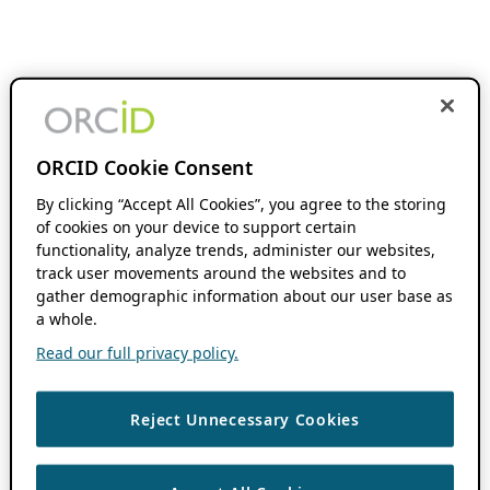
ORCID Cookie Consent
By clicking “Accept All Cookies”, you agree to the storing
of cookies on your device to support certain
functionality, analyze trends, administer our websites,
track user movements around the websites and to
gather demographic information about our user base as
a whole.
Read our full privacy policy.
Reject Unnecessary Cookies