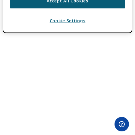
Accept All Cookies
Cookie Settings