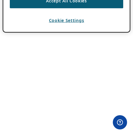
Accept All Cookies
Cookie Settings