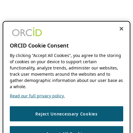
ORCID Cookie Consent
By clicking “Accept All Cookies”, you agree to the storing
of cookies on your device to support certain
functionality, analyze trends, administer our websites,
track user movements around the websites and to
gather demographic information about our user base as
a whole.
Read our full privacy policy.
Reject Unnecessary Cookies