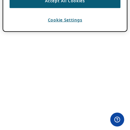
Accept All Cookies
Cookie Settings