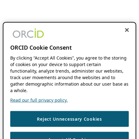
ORCID Cookie Consent
By clicking “Accept All Cookies”, you agree to the storing
of cookies on your device to support certain
functionality, analyze trends, administer our websites,
track user movements around the websites and to
gather demographic information about our user base as
a whole.
Read our full privacy policy.
Reject Unnecessary Cookies