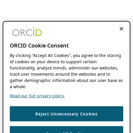
ORCID Cookie Consent
By clicking “Accept All Cookies”, you agree to the storing
of cookies on your device to support certain
functionality, analyze trends, administer our websites,
track user movements around the websites and to
gather demographic information about our user base as
a whole.
Read our full privacy policy.
Reject Unnecessary Cookies