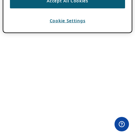
Accept All Cookies
Cookie Settings