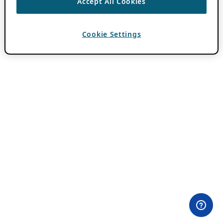
Accept All Cookies
Cookie Settings