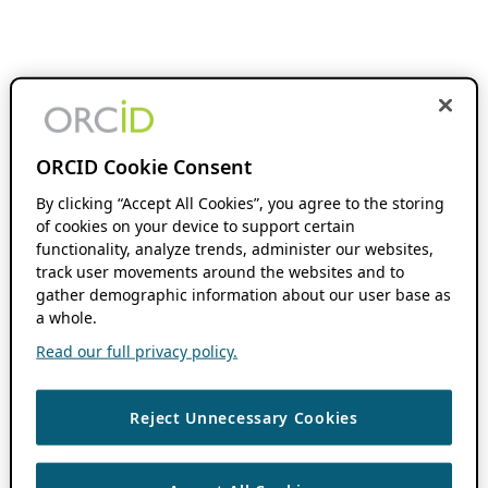
ORCID Cookie Consent
By clicking “Accept All Cookies”, you agree to the storing
of cookies on your device to support certain
functionality, analyze trends, administer our websites,
track user movements around the websites and to
gather demographic information about our user base as
a whole.
Read our full privacy policy.
Reject Unnecessary Cookies