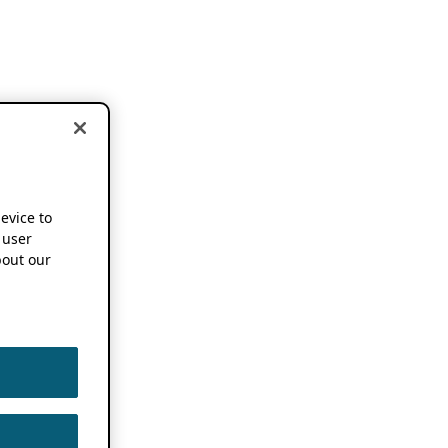
device to
 user
out our