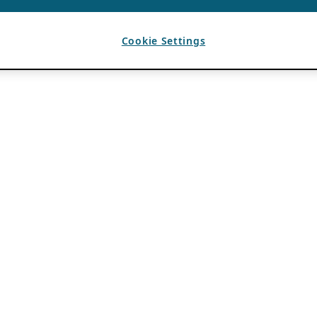
Cookie Settings