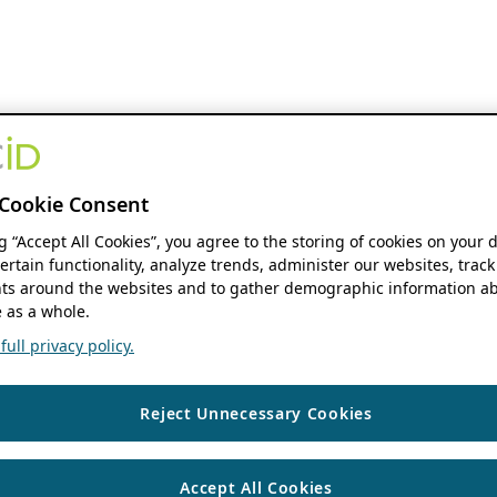
Cookie Consent
ng “Accept All Cookies”, you agree to the storing of cookies on your 
ertain functionality, analyze trends, administer our websites, track
s around the websites and to gather demographic information ab
 as a whole.
ull privacy policy.
Reject Unnecessary Cookies
Accept All Cookies