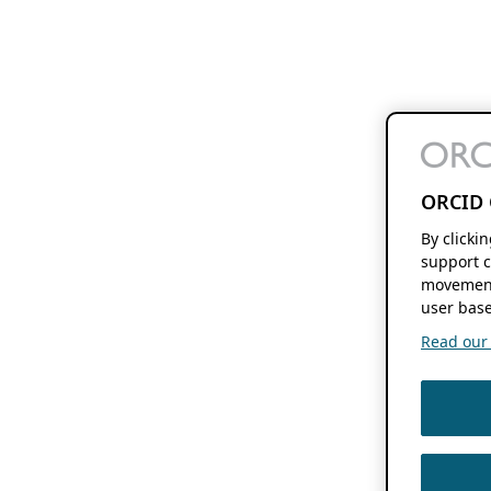
ORCID 
By clicki
support c
movement
user base
Read our f