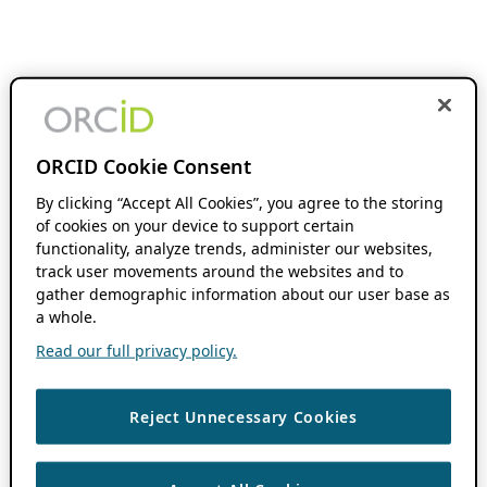
ORCID Cookie Consent
By clicking “Accept All Cookies”, you agree to the storing
of cookies on your device to support certain
functionality, analyze trends, administer our websites,
track user movements around the websites and to
gather demographic information about our user base as
a whole.
Read our full privacy policy.
Reject Unnecessary Cookies