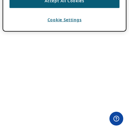
Accept All Cookies
Cookie Settings