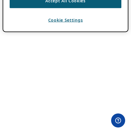
Accept All Cookies
Cookie Settings