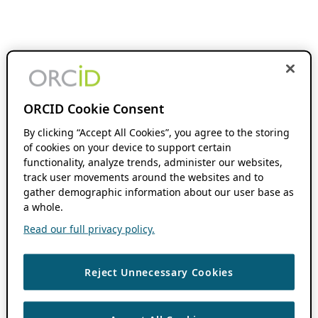
ORCID Cookie Consent
By clicking “Accept All Cookies”, you agree to the storing
of cookies on your device to support certain
functionality, analyze trends, administer our websites,
track user movements around the websites and to
gather demographic information about our user base as
a whole.
Read our full privacy policy.
Reject Unnecessary Cookies