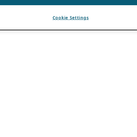
Cookie Settings