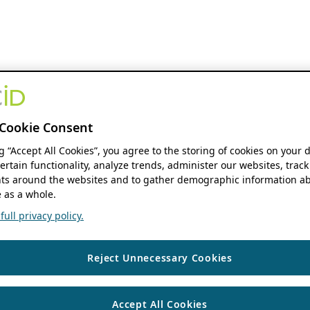
Cookie Consent
ng “Accept All Cookies”, you agree to the storing of cookies on your 
ertain functionality, analyze trends, administer our websites, track
s around the websites and to gather demographic information ab
 as a whole.
ull privacy policy.
Reject Unnecessary Cookies
Accept All Cookies