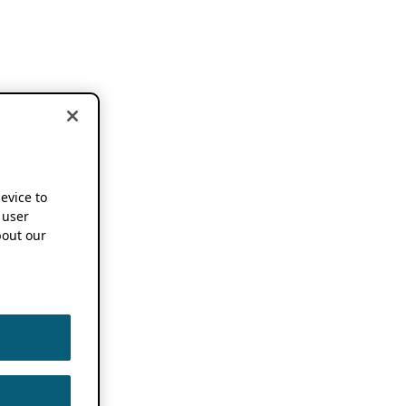
device to
 user
out our