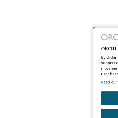
ORCID 
By clicki
support c
movement
user base
Read our f