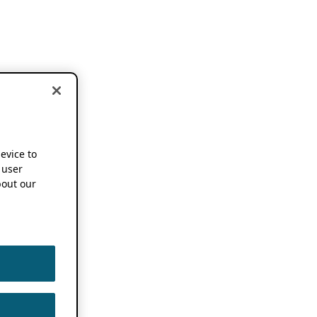
device to
 user
out our