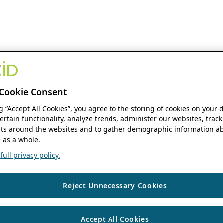
Cookie Consent
ng “Accept All Cookies”, you agree to the storing of cookies on your 
ertain functionality, analyze trends, administer our websites, track
s around the websites and to gather demographic information ab
 as a whole.
ull privacy policy.
Reject Unnecessary Cookies
Accept All Cookies