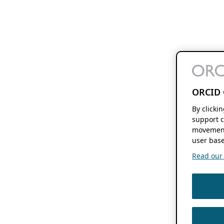
ORCID 
By clicki
support c
movement
user base
Read our f