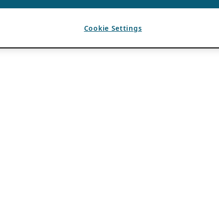
Cookie Settings