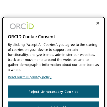
ORCID Cookie Consent
By clicking “Accept All Cookies”, you agree to the storing
of cookies on your device to support certain
functionality, analyze trends, administer our websites,
track user movements around the websites and to
gather demographic information about our user base as
a whole.
Read our full privacy policy.
Reject Unnecessary Cookies