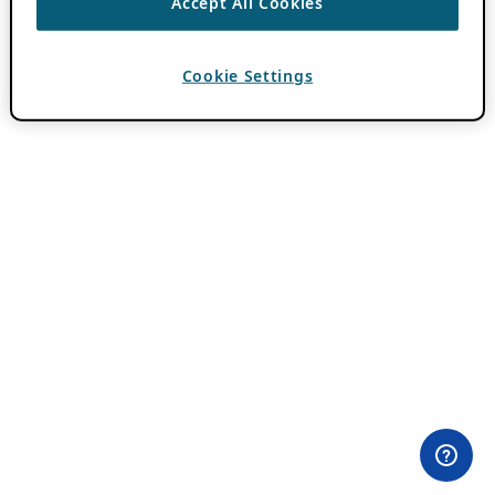
Accept All Cookies
Cookie Settings