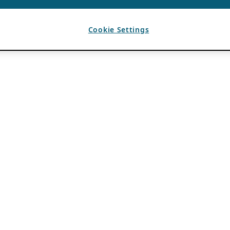
Cookie Settings