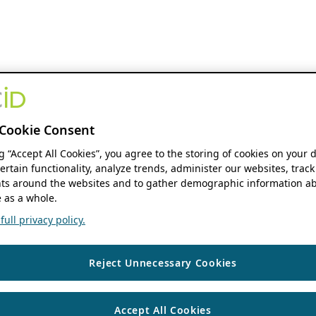
Cookie Consent
ng “Accept All Cookies”, you agree to the storing of cookies on your 
ertain functionality, analyze trends, administer our websites, track
s around the websites and to gather demographic information ab
 as a whole.
ull privacy policy.
Reject Unnecessary Cookies
Accept All Cookies