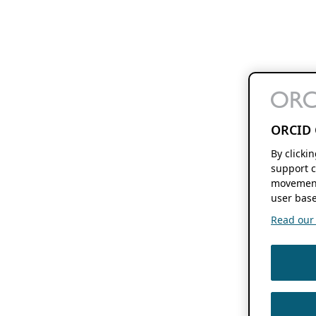
ORCID 
By clicki
support c
movement
user base
Read our f