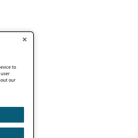
device to
 user
out our