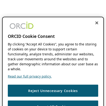
ORCID Cookie Consent
By clicking “Accept All Cookies”, you agree to the storing
of cookies on your device to support certain
functionality, analyze trends, administer our websites,
track user movements around the websites and to
gather demographic information about our user base as
a whole.
Read our full privacy policy.
Reject Unnecessary Cookies