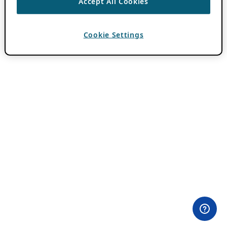
Accept All Cookies
Cookie Settings