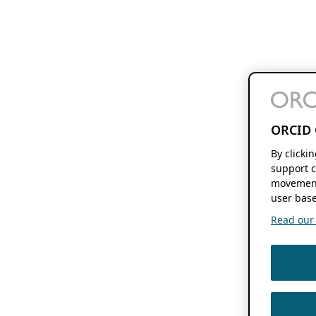
ORCID 
By clicki
support c
movement
user base
Read our f