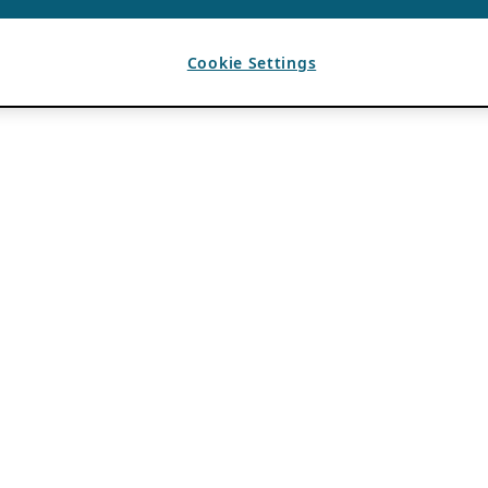
Cookie Settings