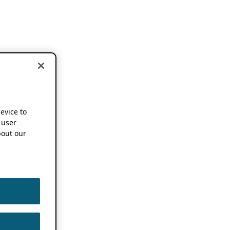
device to
 user
out our