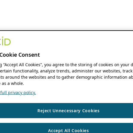
Cookie Consent
ng “Accept All Cookies”, you agree to the storing of cookies on your 
ertain functionality, analyze trends, administer our websites, track
s around the websites and to gather demographic information ab
 as a whole.
ull privacy policy.
Reject Unnecessary Cookies
Accept All Cookies