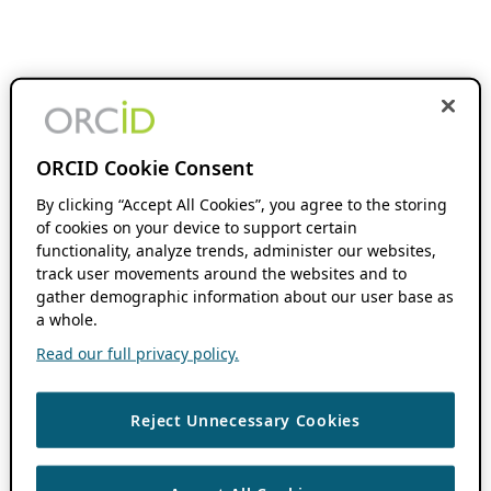
ORCID Cookie Consent
By clicking “Accept All Cookies”, you agree to the storing
of cookies on your device to support certain
functionality, analyze trends, administer our websites,
track user movements around the websites and to
gather demographic information about our user base as
a whole.
Read our full privacy policy.
Reject Unnecessary Cookies