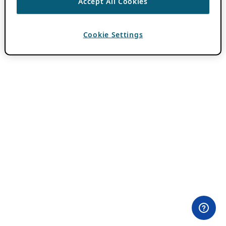
Accept All Cookies
Cookie Settings