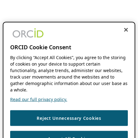
ORCID Cookie Consent
By clicking “Accept All Cookies”, you agree to the storing
of cookies on your device to support certain
functionality, analyze trends, administer our websites,
track user movements around the websites and to
gather demographic information about our user base as
a whole.
Read our full privacy policy.
Reject Unnecessary Cookies