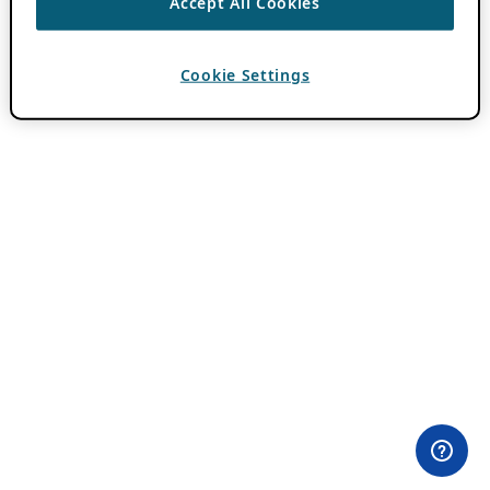
Accept All Cookies
Cookie Settings