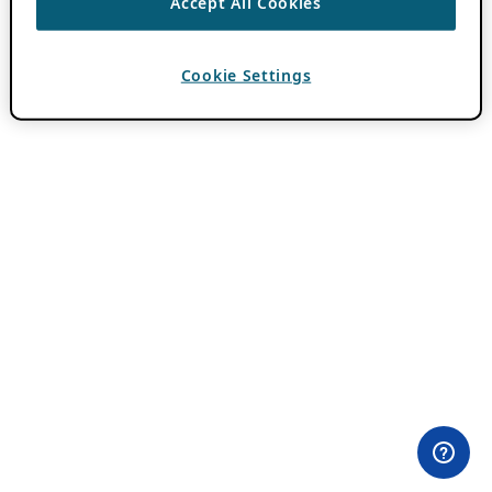
Accept All Cookies
Cookie Settings