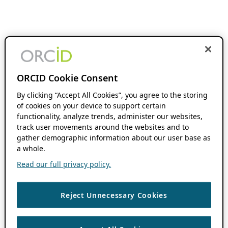
ORCID Cookie Consent
By clicking “Accept All Cookies”, you agree to the storing
of cookies on your device to support certain
functionality, analyze trends, administer our websites,
track user movements around the websites and to
gather demographic information about our user base as
a whole.
Read our full privacy policy.
Reject Unnecessary Cookies