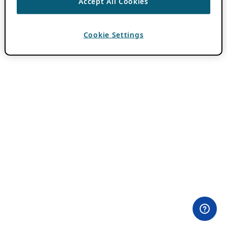
Accept All Cookies
Cookie Settings