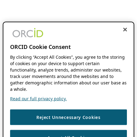
ORCID Cookie Consent
By clicking “Accept All Cookies”, you agree to the storing
of cookies on your device to support certain
functionality, analyze trends, administer our websites,
track user movements around the websites and to
gather demographic information about our user base as
a whole.
Read our full privacy policy.
Reject Unnecessary Cookies