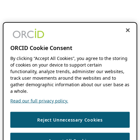
ORCID Cookie Consent
By clicking “Accept All Cookies”, you agree to the storing
of cookies on your device to support certain
functionality, analyze trends, administer our websites,
track user movements around the websites and to
gather demographic information about our user base as
a whole.
Read our full privacy policy.
Reject Unnecessary Cookies