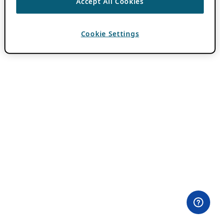
Accept All Cookies
Cookie Settings