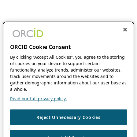
ORCID Cookie Consent
By clicking “Accept All Cookies”, you agree to the storing
of cookies on your device to support certain
functionality, analyze trends, administer our websites,
track user movements around the websites and to
gather demographic information about our user base as
a whole.
Read our full privacy policy.
Reject Unnecessary Cookies