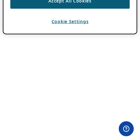
Accept All Cookies
Cookie Settings