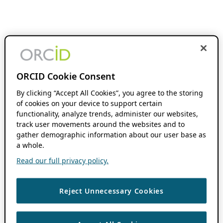
ORCID Cookie Consent
By clicking “Accept All Cookies”, you agree to the storing
of cookies on your device to support certain
functionality, analyze trends, administer our websites,
track user movements around the websites and to
gather demographic information about our user base as
a whole.
Read our full privacy policy.
Reject Unnecessary Cookies