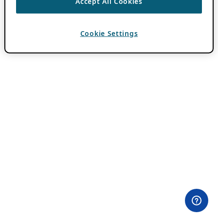
Accept All Cookies
Cookie Settings