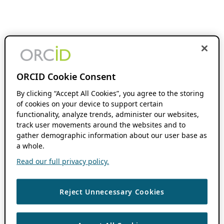
ORCID Cookie Consent
By clicking “Accept All Cookies”, you agree to the storing
of cookies on your device to support certain
functionality, analyze trends, administer our websites,
track user movements around the websites and to
gather demographic information about our user base as
a whole.
Read our full privacy policy.
Reject Unnecessary Cookies