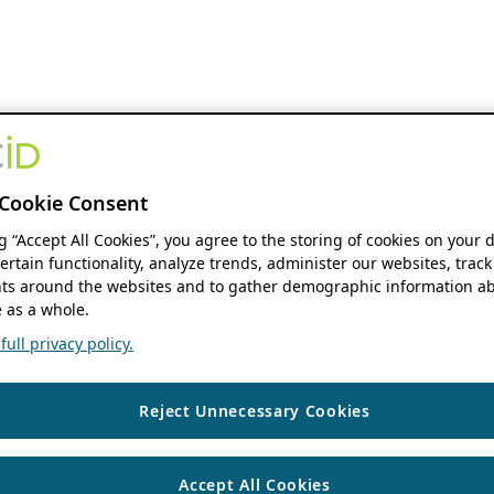
Cookie Consent
ng “Accept All Cookies”, you agree to the storing of cookies on your 
ertain functionality, analyze trends, administer our websites, track
s around the websites and to gather demographic information ab
 as a whole.
ull privacy policy.
Reject Unnecessary Cookies
Accept All Cookies