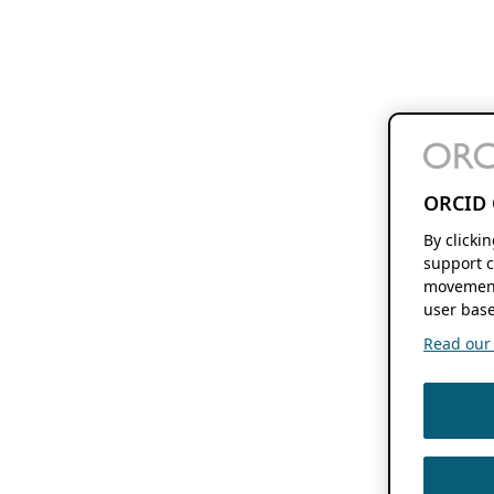
ORCID 
By clicki
support c
movement
user base
Read our f