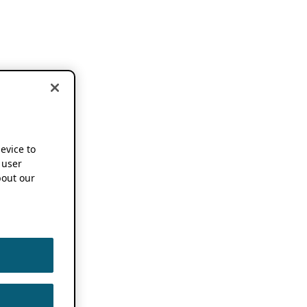
device to
 user
out our