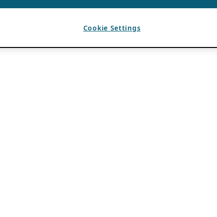
Cookie Settings