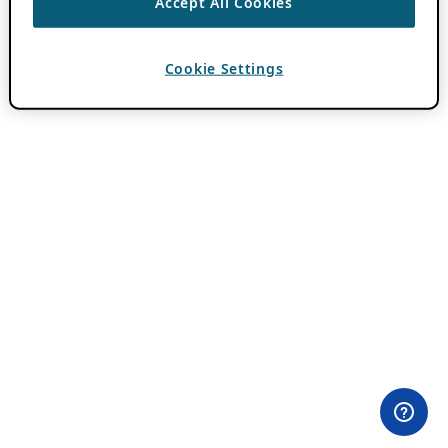
Accept All Cookies
Cookie Settings