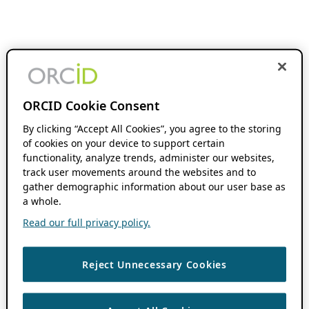
ORCID Cookie Consent
By clicking “Accept All Cookies”, you agree to the storing
of cookies on your device to support certain
functionality, analyze trends, administer our websites,
track user movements around the websites and to
gather demographic information about our user base as
a whole.
Read our full privacy policy.
Reject Unnecessary Cookies