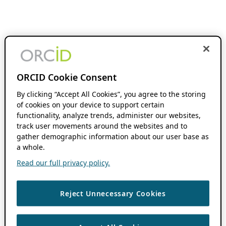
ORCID Cookie Consent
By clicking “Accept All Cookies”, you agree to the storing
of cookies on your device to support certain
functionality, analyze trends, administer our websites,
track user movements around the websites and to
gather demographic information about our user base as
a whole.
Read our full privacy policy.
Reject Unnecessary Cookies