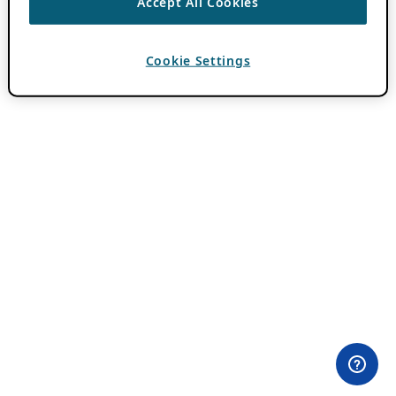
Accept All Cookies
Cookie Settings