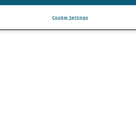
Cookie Settings