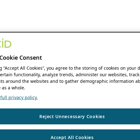
Cookie Consent
ng “Accept All Cookies”, you agree to the storing of cookies on your 
ertain functionality, analyze trends, administer our websites, track
s around the websites and to gather demographic information ab
 as a whole.
ull privacy policy.
Reject Unnecessary Cookies
Accept All Cookies