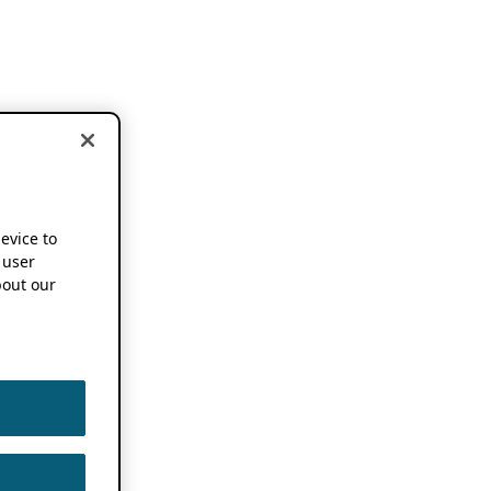
device to
 user
out our