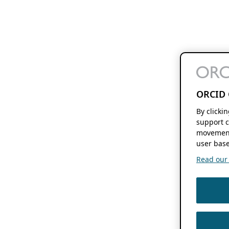
ORCID 
By clicki
support c
movement
user base
Read our f