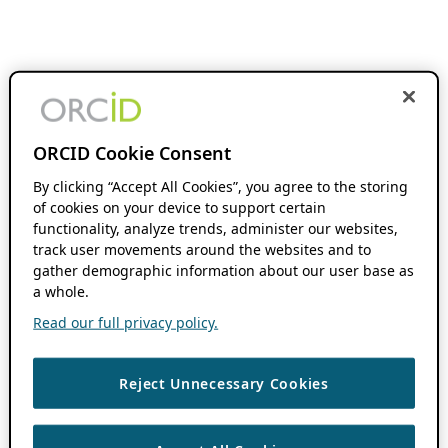
ORCID Cookie Consent
By clicking “Accept All Cookies”, you agree to the storing
of cookies on your device to support certain
functionality, analyze trends, administer our websites,
track user movements around the websites and to
gather demographic information about our user base as
a whole.
Read our full privacy policy.
Reject Unnecessary Cookies