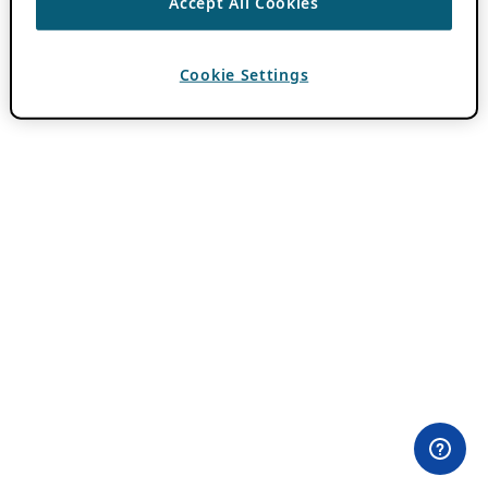
Accept All Cookies
Cookie Settings