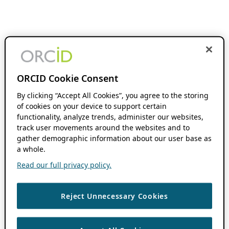
ORCID Cookie Consent
By clicking “Accept All Cookies”, you agree to the storing
of cookies on your device to support certain
functionality, analyze trends, administer our websites,
track user movements around the websites and to
gather demographic information about our user base as
a whole.
Read our full privacy policy.
Reject Unnecessary Cookies