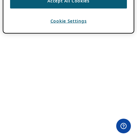
Accept All Cookies
Cookie Settings