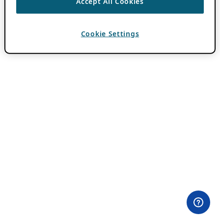
Accept All Cookies
Cookie Settings