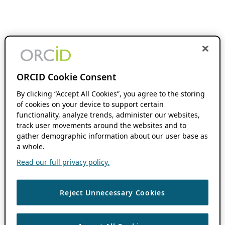
ORCID Cookie Consent
By clicking “Accept All Cookies”, you agree to the storing
of cookies on your device to support certain
functionality, analyze trends, administer our websites,
track user movements around the websites and to
gather demographic information about our user base as
a whole.
Read our full privacy policy.
Reject Unnecessary Cookies