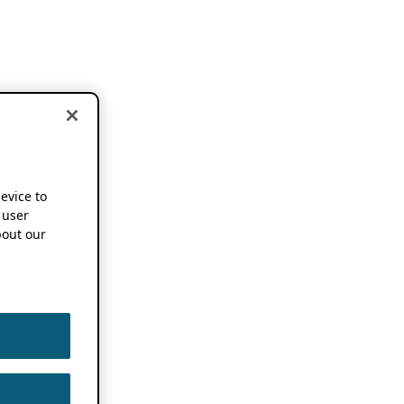
device to
 user
out our