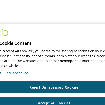
Cookie Consent
ng “Accept All Cookies”, you agree to the storing of cookies on your 
ertain functionality, analyze trends, administer our websites, track
s around the websites and to gather demographic information ab
 as a whole.
ull privacy policy.
Reject Unnecessary Cookies
Accept All Cookies