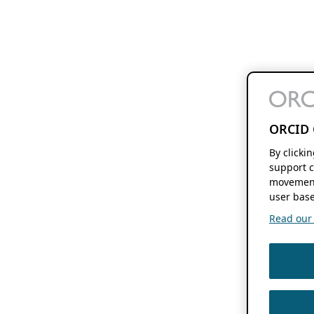
ORCID 
By clicki
support c
movement
user base
Read our f