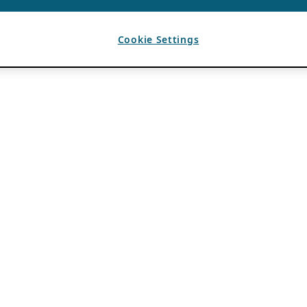
Cookie Settings