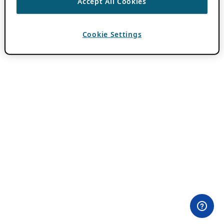
Accept All Cookies
Cookie Settings