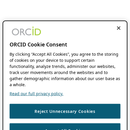
ORCID Cookie Consent
By clicking “Accept All Cookies”, you agree to the storing
of cookies on your device to support certain
functionality, analyze trends, administer our websites,
track user movements around the websites and to
gather demographic information about our user base as
a whole.
Read our full privacy policy.
Reject Unnecessary Cookies