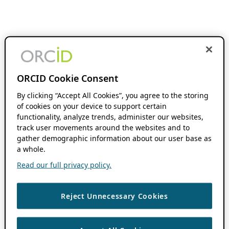
ORCID Cookie Consent
By clicking “Accept All Cookies”, you agree to the storing
of cookies on your device to support certain
functionality, analyze trends, administer our websites,
track user movements around the websites and to
gather demographic information about our user base as
a whole.
Read our full privacy policy.
Reject Unnecessary Cookies