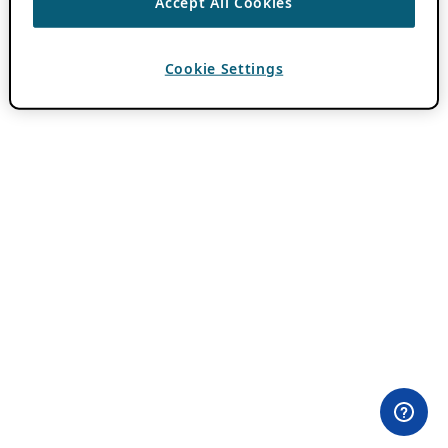
Accept All Cookies
Cookie Settings