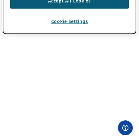
Accept All Cookies
Cookie Settings