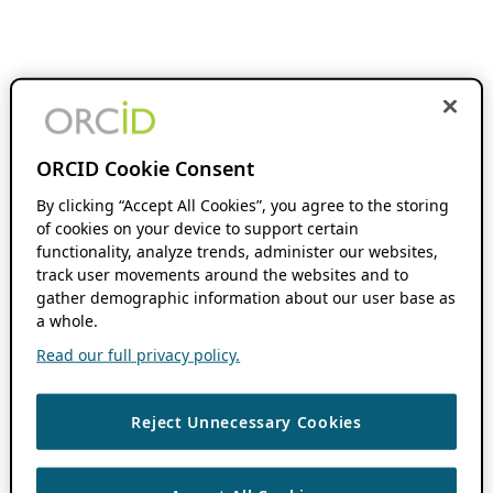
ORCID Cookie Consent
By clicking “Accept All Cookies”, you agree to the storing
of cookies on your device to support certain
functionality, analyze trends, administer our websites,
track user movements around the websites and to
gather demographic information about our user base as
a whole.
Read our full privacy policy.
Reject Unnecessary Cookies