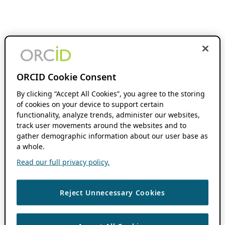
ORCID Cookie Consent
By clicking “Accept All Cookies”, you agree to the storing
of cookies on your device to support certain
functionality, analyze trends, administer our websites,
track user movements around the websites and to
gather demographic information about our user base as
a whole.
Read our full privacy policy.
Reject Unnecessary Cookies