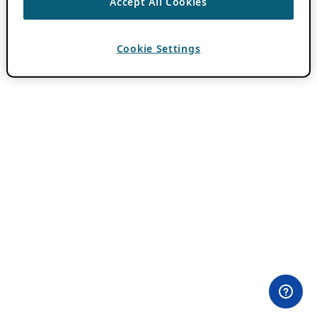
Accept All Cookies
Cookie Settings