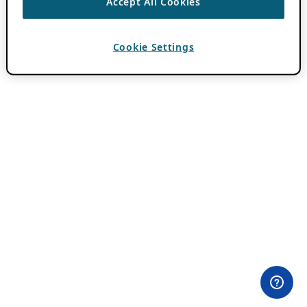
Accept All Cookies
Cookie Settings