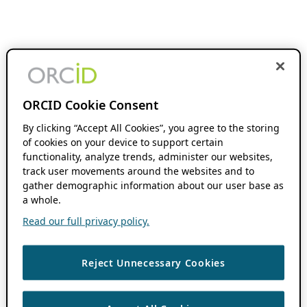
ORCID Cookie Consent
By clicking “Accept All Cookies”, you agree to the storing
of cookies on your device to support certain
functionality, analyze trends, administer our websites,
track user movements around the websites and to
gather demographic information about our user base as
a whole.
Read our full privacy policy.
Reject Unnecessary Cookies