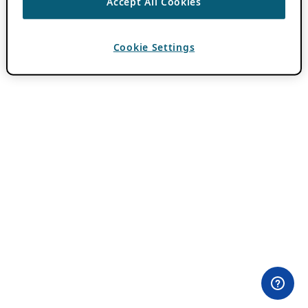
Accept All Cookies
Cookie Settings