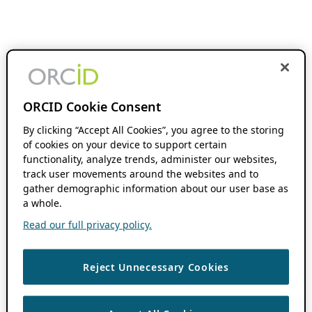
ORCID Cookie Consent
By clicking “Accept All Cookies”, you agree to the storing
of cookies on your device to support certain
functionality, analyze trends, administer our websites,
track user movements around the websites and to
gather demographic information about our user base as
a whole.
Read our full privacy policy.
Reject Unnecessary Cookies