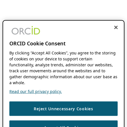
ORCID Cookie Consent
By clicking “Accept All Cookies”, you agree to the storing
of cookies on your device to support certain
functionality, analyze trends, administer our websites,
track user movements around the websites and to
gather demographic information about our user base as
a whole.
Read our full privacy policy.
Reject Unnecessary Cookies