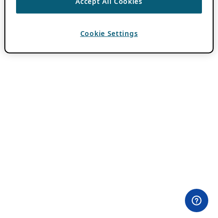
Accept All Cookies
Cookie Settings