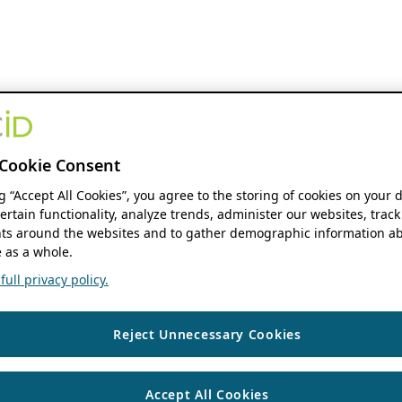
Cookie Consent
ng “Accept All Cookies”, you agree to the storing of cookies on your 
ertain functionality, analyze trends, administer our websites, track
s around the websites and to gather demographic information ab
 as a whole.
ull privacy policy.
Reject Unnecessary Cookies
Accept All Cookies