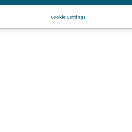
Cookie Settings