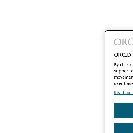
ORCID 
By clicki
support c
movement
user base
Read our f