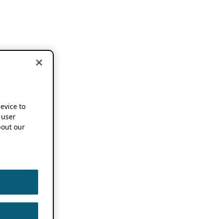
device to
 user
out our