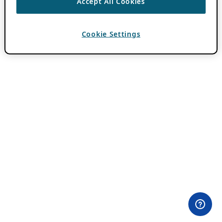
Accept All Cookies
Cookie Settings