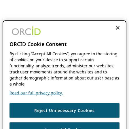
ORCID Cookie Consent
By clicking “Accept All Cookies”, you agree to the storing
of cookies on your device to support certain
functionality, analyze trends, administer our websites,
track user movements around the websites and to
gather demographic information about our user base as
a whole.
Read our full privacy policy.
Reject Unnecessary Cookies