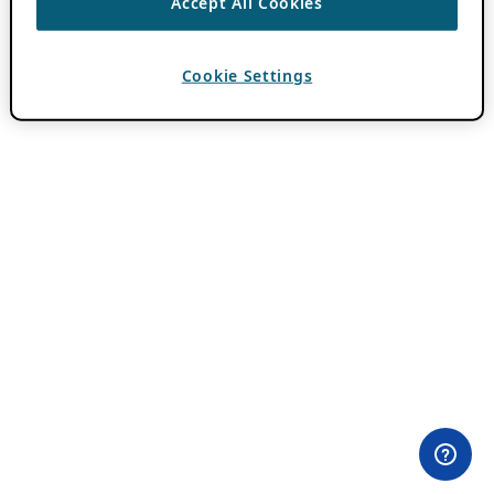
Accept All Cookies
Cookie Settings