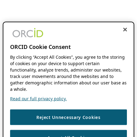
ORCID Cookie Consent
By clicking “Accept All Cookies”, you agree to the storing
of cookies on your device to support certain
functionality, analyze trends, administer our websites,
track user movements around the websites and to
gather demographic information about our user base as
a whole.
Read our full privacy policy.
Reject Unnecessary Cookies