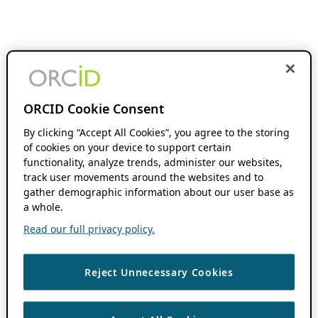
ORCID Cookie Consent
By clicking “Accept All Cookies”, you agree to the storing
of cookies on your device to support certain
functionality, analyze trends, administer our websites,
track user movements around the websites and to
gather demographic information about our user base as
a whole.
Read our full privacy policy.
Reject Unnecessary Cookies