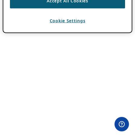
Accept All Cookies
Cookie Settings